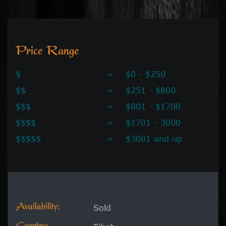
Price Range
$
=
$0 - $250
$$
=
$251 - $800
$$$
=
$801 - $1700
$$$$
=
$1701 - 3000
$$$$$
=
$3001 and up
Availability:
Sold