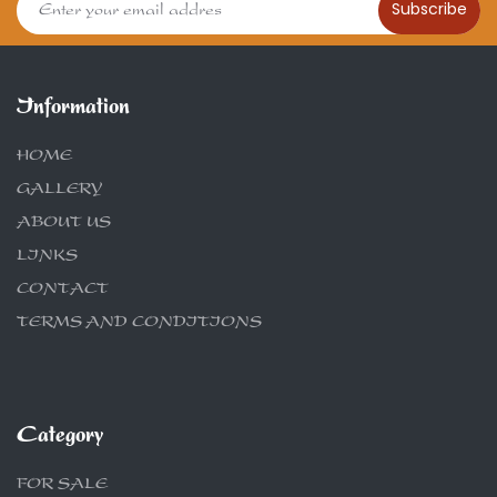
Subscribe
Information
HOME
GALLERY
ABOUT US
LINKS
CONTACT
TERMS AND CONDITIONS
Category
FOR SALE