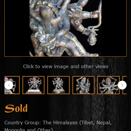
Click to view image and other views
Sold
Country Group: The Himalayas (Tibet, Nepal,
Mongolia and Other)