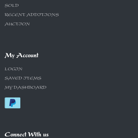
SOLD
RECENT ADDITIONS
AUCTION
My Account
LOGIN
SAVED ITEMS
MY DASHBOARD
Connect With us