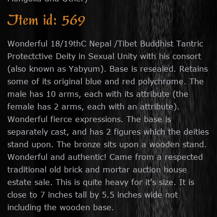
Item id: 569
Wonderful 18/19thC Nepal /Tibet Buddhist Tantric
Protectctive Deity in Sexual Unity with his consort
(also known as Yabyum). Base is resealed. Retains
some of its original blue and red polychrome. The
male has 10 arms, each with its attribute (the
female has 2 arms, each with an attribute).
Wonderful fierce expressions. The base is
separately cast, and has 2 figures which the deities
stand upon. The bronze sits upon a wooden stand.
Wonderful and authentic! Came from a respected
traditional old brick and mortar auction house
estate sale. This is quite heavy for it's size. It is
close to 7 inches tall by 5.5 inches wide not
including the wooden base.