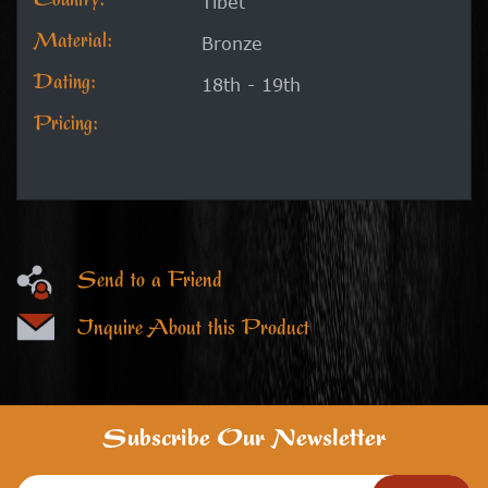
Country:
Tibet
Material:
Bronze
Dating:
18th - 19th
Pricing:
Send to a Friend
Inquire About this Product
Subscribe Our Newsletter