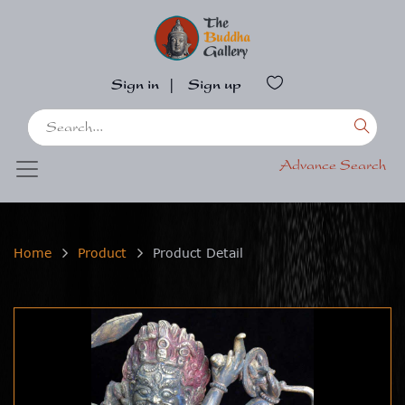
Sign in
|
Sign up
Advance Search
Home
Product
Product Detail