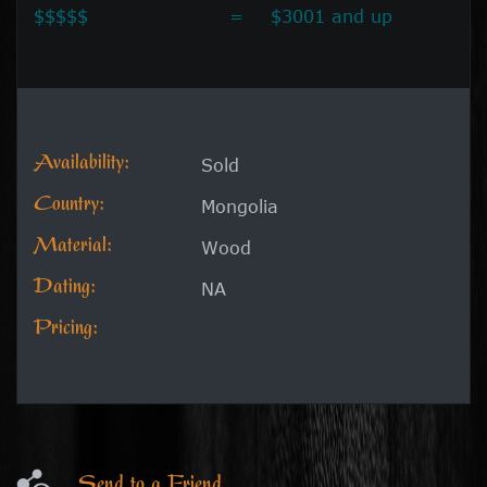
$$$$$
=
$3001 and up
Availability:
Sold
Country:
Mongolia
Material:
Wood
Dating:
NA
Pricing:
Send to a Friend