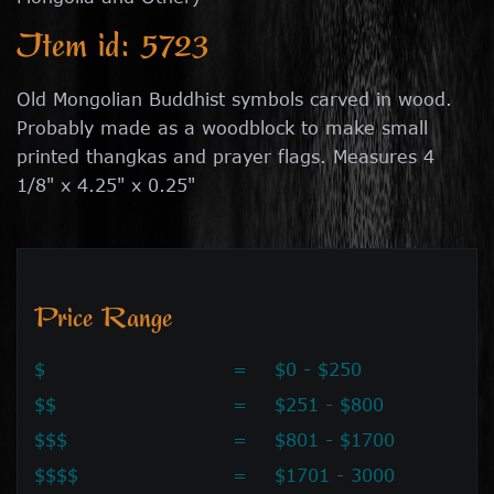
Item id: 5723
Old Mongolian Buddhist symbols carved in wood.
Probably made as a woodblock to make small
printed thangkas and prayer flags. Measures 4
1/8" x 4.25" x 0.25"
Price Range
$
=
$0 - $250
$$
=
$251 - $800
$$$
=
$801 - $1700
$$$$
=
$1701 - 3000