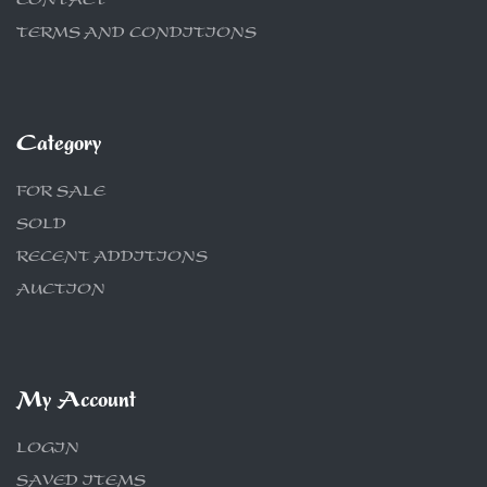
CONTACT
TERMS AND CONDITIONS
Category
FOR SALE
SOLD
RECENT ADDITIONS
AUCTION
My Account
LOGIN
SAVED ITEMS