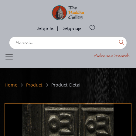
Sign in
|
Sign up
Advance Search
Home
Product
Product Detail