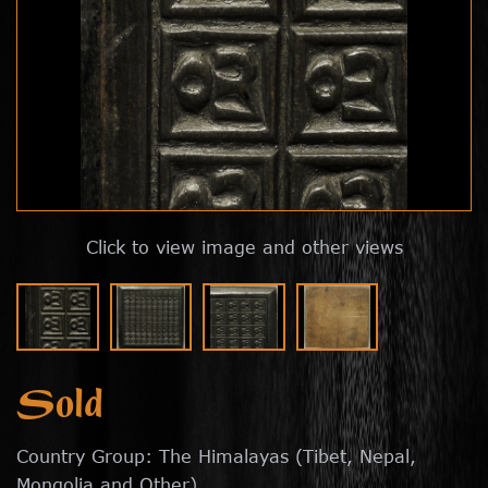
Click to view image and other views
Sold
Country Group: The Himalayas (Tibet, Nepal,
Mongolia and Other)