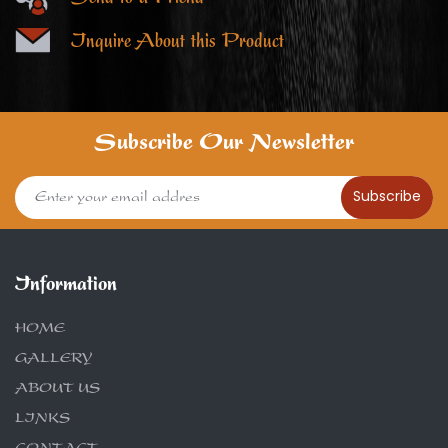
Inquire About this Product
Subscribe Our Newsletter
Subscribe
Information
HOME
GALLERY
ABOUT US
LINKS