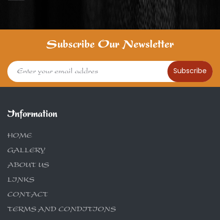
Subscribe Our Newsletter
Subscribe
Information
HOME
GALLERY
ABOUT US
LINKS
CONTACT
TERMS AND CONDITIONS