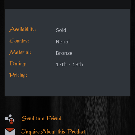
Availability:
Sold
Country:
Nepal
Material:
Bronze
Dating:
17th - 18th
Pricing:
Send to a Friend
Inquire About this Product