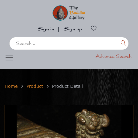
Sign in
|
Sign up
Advance Search
Home
Product
Product Detail