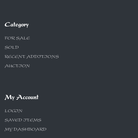
Category
FOR SALE
SOLD
RECENT ADDITIONS
AUCTION
My Account
LOGIN
SAVED ITEMS
MY DASHBOARD