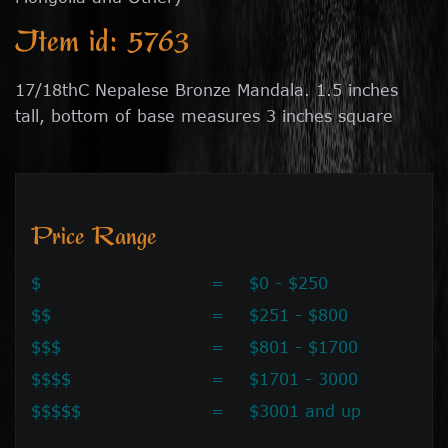
Item id: 5763
17/18thC Nepalese Bronze Mandala. 1.5 inches
tall, bottom of base measures 3 inches square
Price Range
$
=
$0 - $250
$$
=
$251 - $800
$$$
=
$801 - $1700
$$$$
=
$1701 - 3000
$$$$$
=
$3001 and up