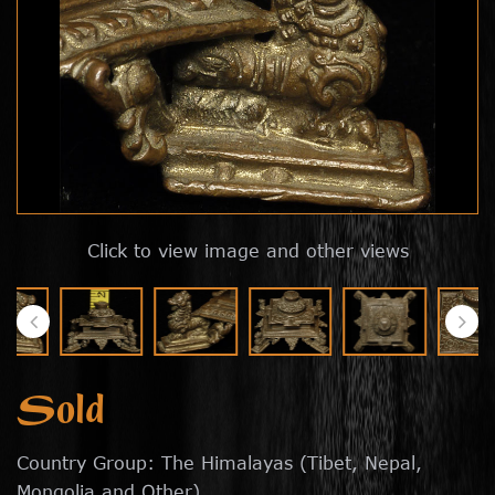
Click to view image and other views
Sold
Country Group: The Himalayas (Tibet, Nepal,
Mongolia and Other)