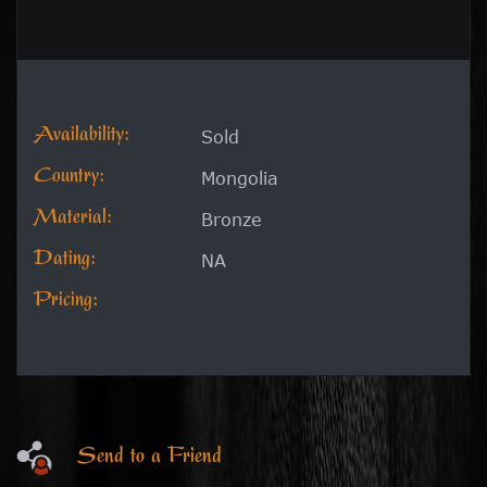
Availability:
Sold
Country:
Mongolia
Material:
Bronze
Dating:
NA
Pricing:
Send to a Friend