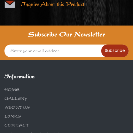
Inquire About this Product
Subscribe Our Newsletter
Subscribe
Information
HOME
GALLERY
ABOUT US
LINKS
CONTACT