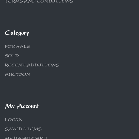
TERMS AND CONDITIONS
Category
FOR SALE
SOLD
RECENT ADDITIONS
AUCTION
My Account
LOGIN
SAVED ITEMS
MY DASHBOARD