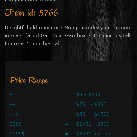
Item id: 5766
Delightful old miniature Mongolian deity on dragon
in silver faced Gau Box. Gau box is 1.75 inches tall,
figure is 1.5 inches tall.
Price Range
$
=
$0 - $250
$$
=
$251 - $800
$$$
=
$801 - $1700
$$$$
=
$1701 - 3000
$$$$$
=
$3001 and up