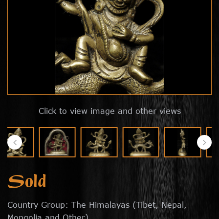
Click to view image and other views
Sold
Country Group: The Himalayas (Tibet, Nepal,
Mongolia and Other)