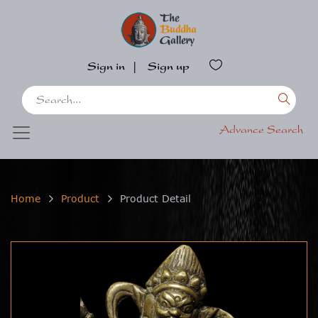
Sign in
|
Sign up
Advance Search
Home
Product
Product Detail