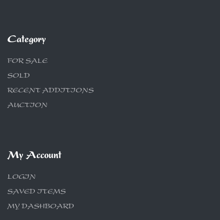
Category
FOR SALE
SOLD
RECENT ADDITIONS
AUCTION
My Account
LOGIN
SAVED ITEMS
MY DASHBOARD