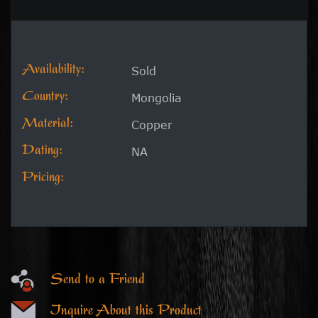
Availability:
Sold
Country:
Mongolia
Material:
Copper
Dating:
NA
Pricing:
Send to a Friend
Inquire About this Product