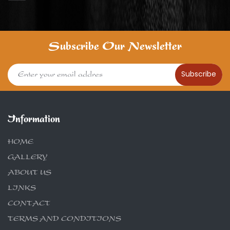
Subscribe Our Newsletter
Subscribe
Information
HOME
GALLERY
ABOUT US
LINKS
CONTACT
TERMS AND CONDITIONS