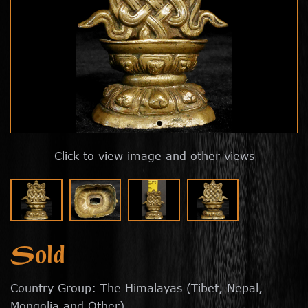
Click to view image and other views
Sold
Country Group: The Himalayas (Tibet, Nepal,
Mongolia and Other)