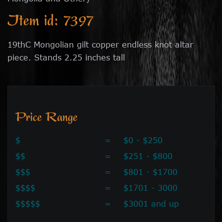
Item id: 7397
19thC Mongolian gilt copper endless knot altar
piece. Stands 2.25 inches tall
Price Range
$
=
$0 - $250
$$
=
$251 - $800
$$$
=
$801 - $1700
$$$$
=
$1701 - 3000
$$$$$
=
$3001 and up