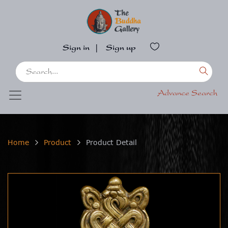
Sign in
|
Sign up
Advance Search
Home
Product
Product Detail