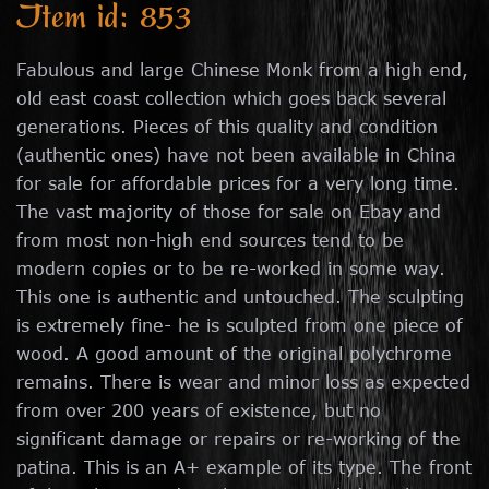
Item id: 853
Fabulous and large Chinese Monk from a high end,
old east coast collection which goes back several
generations. Pieces of this quality and condition
(authentic ones) have not been available in China
for sale for affordable prices for a very long time.
The vast majority of those for sale on Ebay and
from most non-high end sources tend to be
modern copies or to be re-worked in some way.
This one is authentic and untouched. The sculpting
is extremely fine- he is sculpted from one piece of
wood. A good amount of the original polychrome
remains. There is wear and minor loss as expected
from over 200 years of existence, but no
significant damage or repairs or re-working of the
patina. This is an A+ example of its type. The front