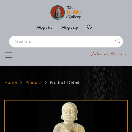
Sign in
|
Sign up
Advance Search
Home
Product
Product Detail