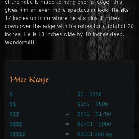
of the robe is made to hang over a ledge- this
gives him an even more spectacular look. He sits
17 inches up from where he sits plus 3 inches
down over the edge with his robes for a total of 20
inches. He is 13 inches wide by 10 inches deep.
Wonderful!!!.
Price Range
$
=
$0 - $250
$$
=
$251 - $800
$$$
=
$801 - $1700
$$$$
=
$1701 - 3000
$$$$$
=
$3001 and up