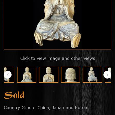
Click to view image and other views
Sold
Country Group: China, Japan and Korea