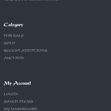
Category
FOR SALE
SOLD
RECENT ADDITIONS
AUCTION
My Account
LOGIN
SAVED ITEMS
MY DASHBOARD