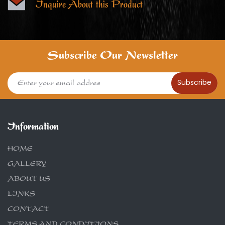
Inquire About this Product
Subscribe Our Newsletter
Subscribe
Information
HOME
GALLERY
ABOUT US
LINKS
CONTACT
TERMS AND CONDITIONS