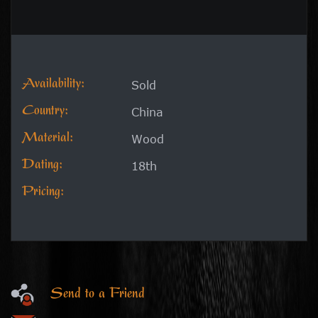
Availability:
Sold
Country:
China
Material:
Wood
Dating:
18th
Pricing:
Send to a Friend