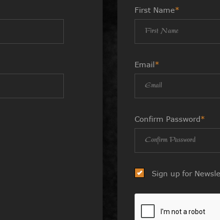
First Name
*
Email
*
Confirm Password
*
Sign up for Newsle