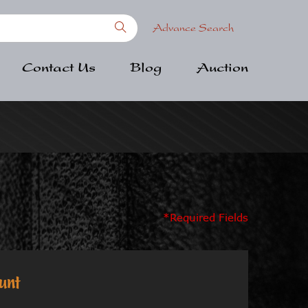
Advance Search
Contact Us
Blog
Auction
*Required Fields
unt