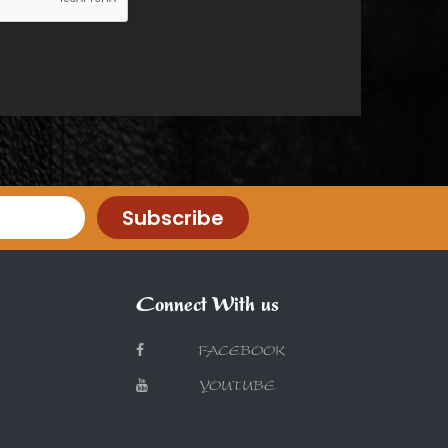
Subscribe
Connect With us
FACEBOOK
YOUTUBE