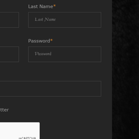
Last Name
*
Password
*
tter