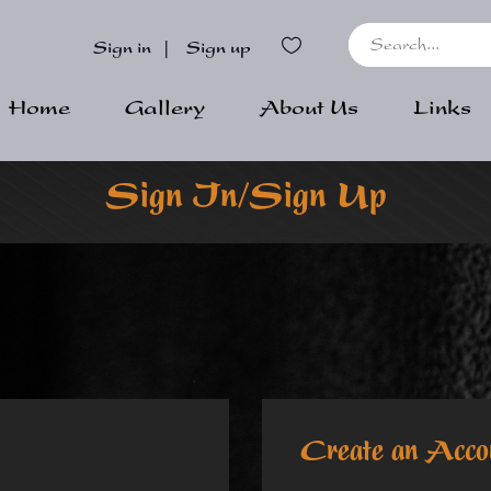
Sign in
|
Sign up
Home
Gallery
About Us
Links
Sign In/Sign Up
Create an Acco