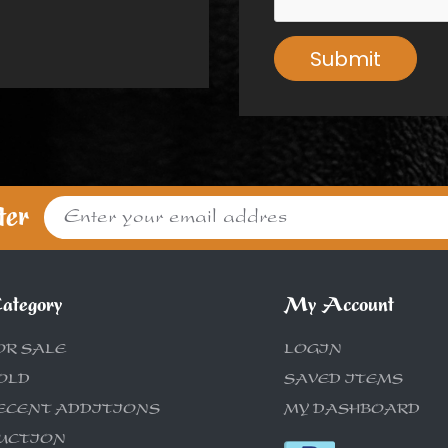
Submit
ter
ategory
My Account
OR SALE
LOGIN
OLD
SAVED ITEMS
ECENT ADDITIONS
MY DASHBOARD
UCTION