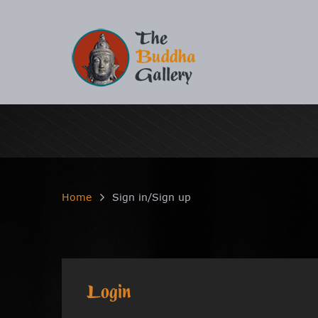
Home
Sign in/Sign up
Login