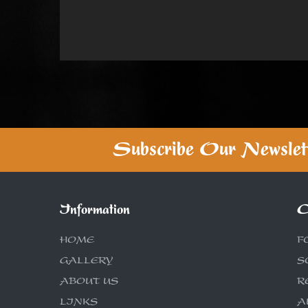
Subscribe Our Newslet
Information
C
HOME
F
GALLERY
S
ABOUT US
R
LINKS
A