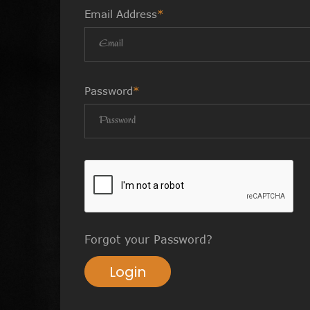
Email Address
*
Password
*
Forgot your Password?
Login