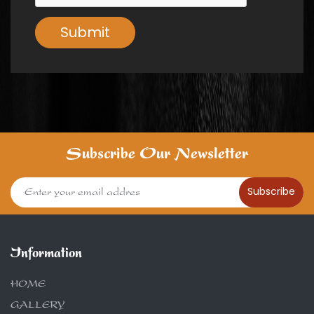
Submit
Subscribe Our Newsletter
Subscribe
Information
HOME
GALLERY