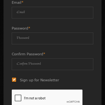
Email
*
Password
*
Confirm Password
*
Sign up for Newsletter