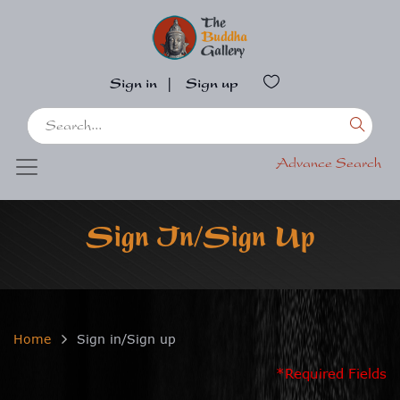
Sign in
|
Sign up
Advance Search
Sign In/Sign Up
Home
Sign in/Sign up
*Required Fields