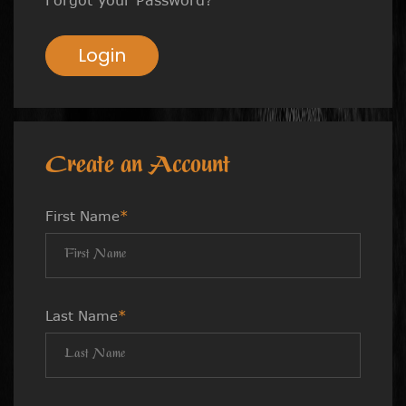
Login
Create an Account
First Name
*
Last Name
*