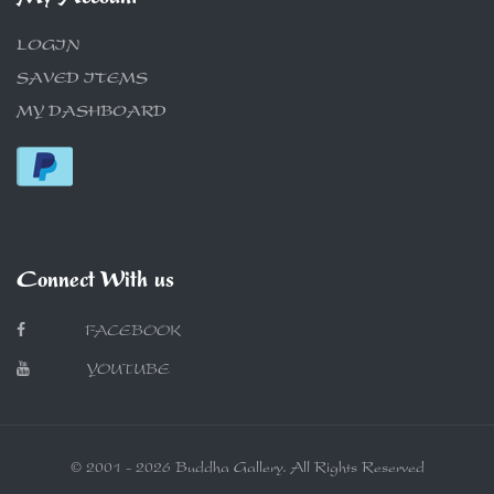
LOGIN
SAVED ITEMS
MY DASHBOARD
Connect With us
FACEBOOK
YOUTUBE
© 2001 - 2026 Buddha Gallery. All Rights Reserved