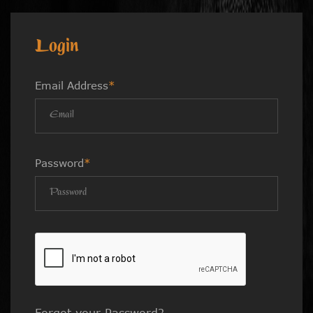
Login
Email Address
*
Password
*
Forgot your Password?