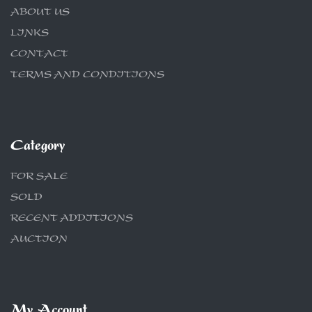
ABOUT US
LINKS
CONTACT
TERMS AND CONDITIONS
Category
FOR SALE
SOLD
RECENT ADDITIONS
AUCTION
My Account