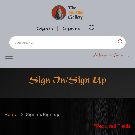
Sign in
|
Sign up
Advance Search
Sign In/Sign Up
Home
Sign in/Sign up
*Required Fields