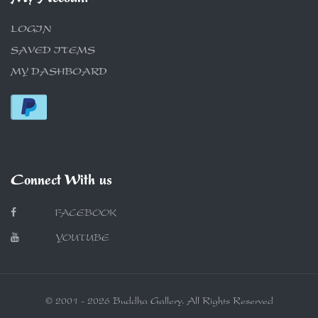
LOGIN
SAVED ITEMS
MY DASHBOARD
Connect With us
FACEBOOK
YOUTUBE
© 2001 - 2026 Buddha Gallery. All Rights Reserved