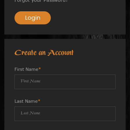
Login
Create an Account
First Name
*
Last Name
*