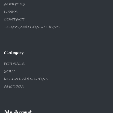
ABOUT US
LINKS
CONTACT
TERMS AND CONDITIONS
Category
FOR SALE
SOLD
RECENT ADDITIONS
AUCTION
My Account