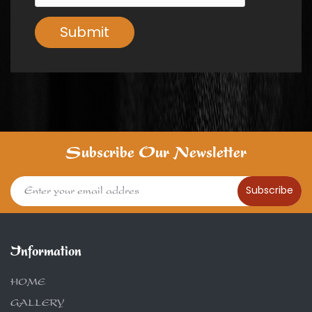
Submit
Subscribe Our Newsletter
Subscribe
Information
HOME
GALLERY