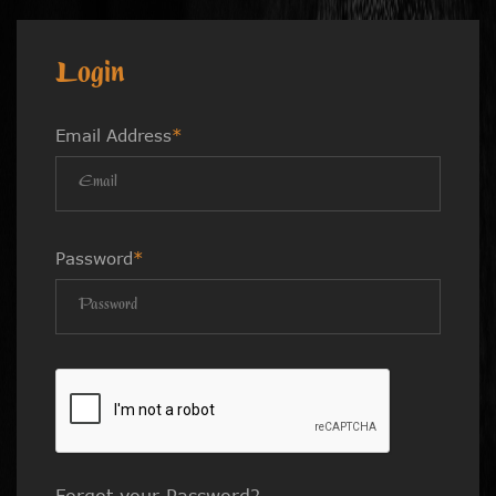
Login
Email Address
*
Password
*
Forgot your Password?