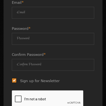
Email
*
Password
*
Confirm Password
*
Sign up for Newsletter