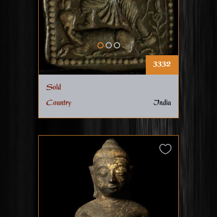
3332
Sold
Country
India