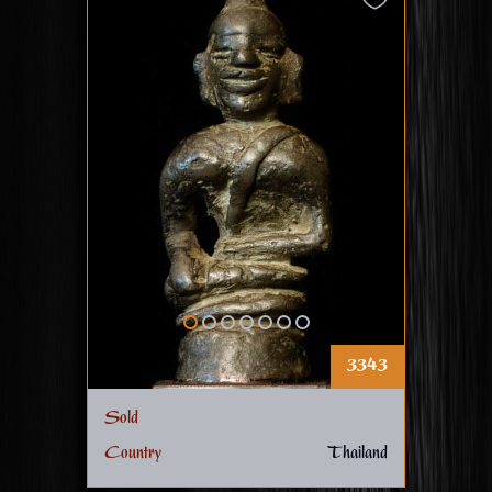
3343
Sold
Country
Thailand