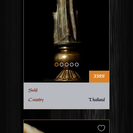
3322
Sold
Country
Thailand