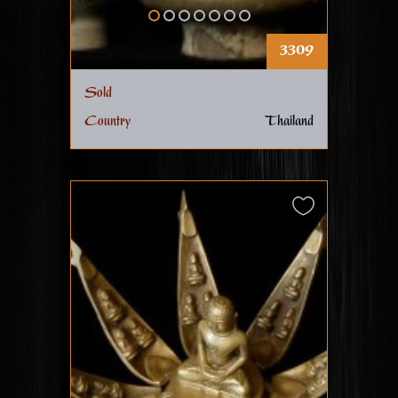
3309
Sold
Country
Thailand