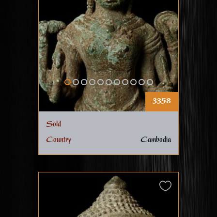
3358
Sold
Country
Cambodia