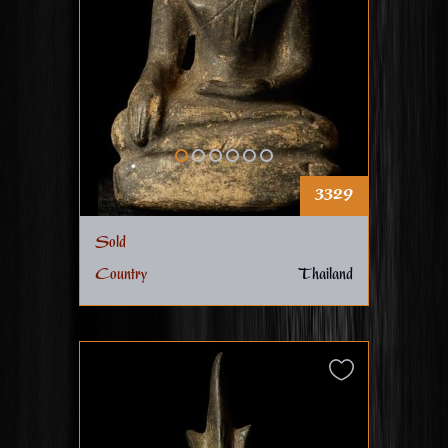
3329
Sold
Country
Thailand