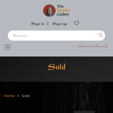
Sign in
|
Sign up
Advance Search
Sold
Home
Sold