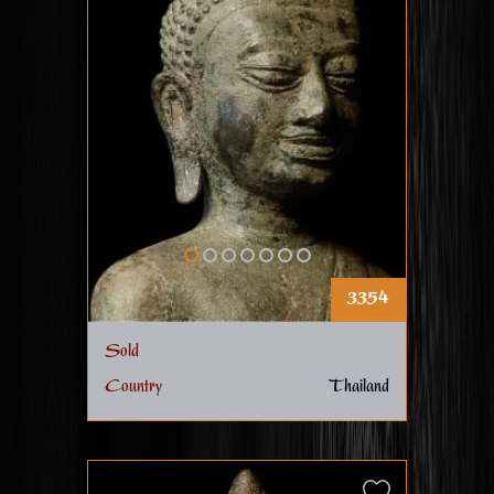
3354
Sold
Country
Thailand