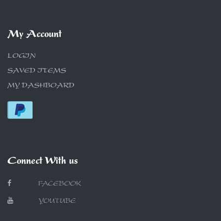
My Account
LOGIN
SAVED ITEMS
MY DASHBOARD
Connect With us
FACEBOOK
YOUTUBE