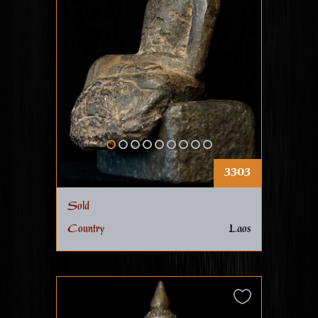
3303
Sold
Country
Laos