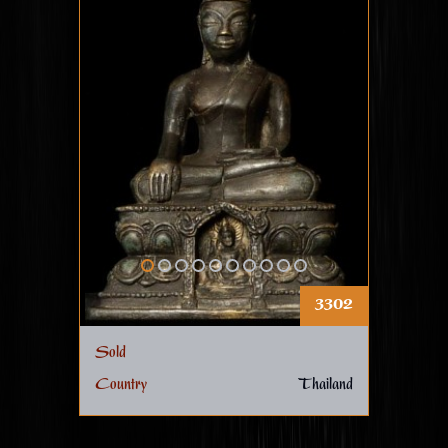
3302
Sold
Country
Thailand