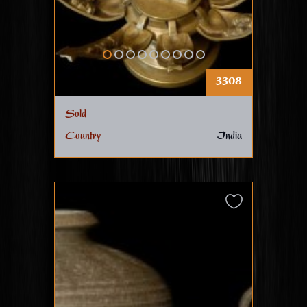
3308
Sold
Country
India