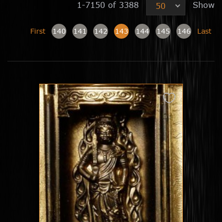
1-7150 of 3388
Show
50
First
140
141
142
143
144
145
146
Last