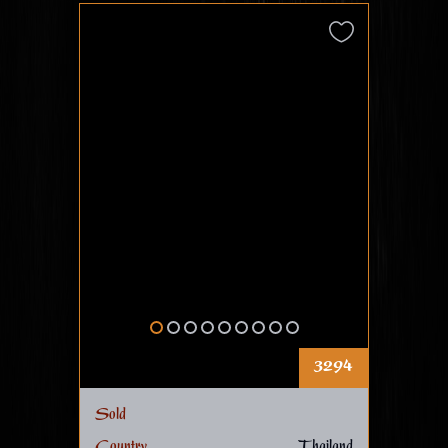
3294
Sold
Country
Thailand