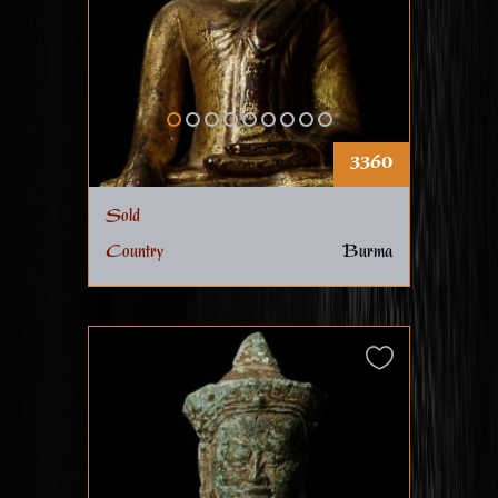
3360
Sold
Country
Burma