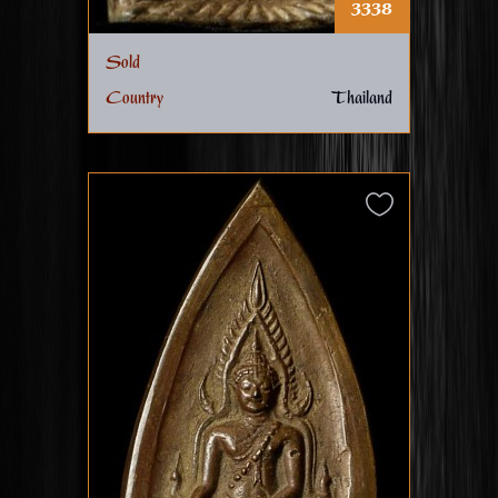
3338
Sold
Country
Thailand