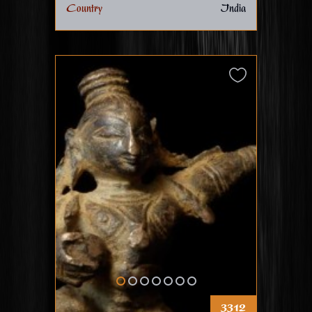
Country
India
3312