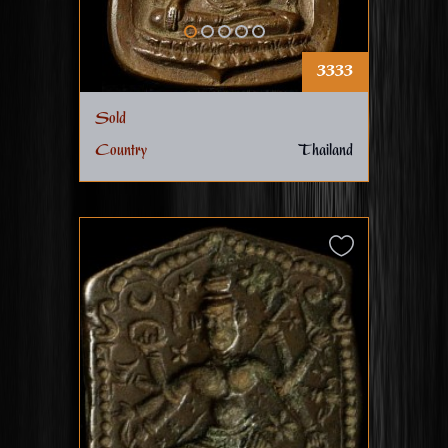
3333
Sold
Country
Thailand