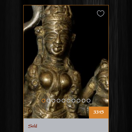
3315
Sold