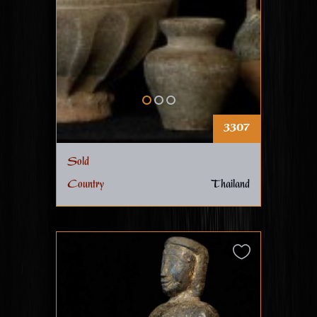
3307
Sold
Country
Thailand