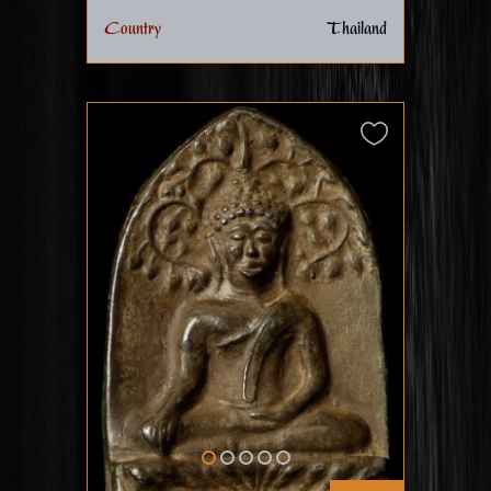
Country
Thailand