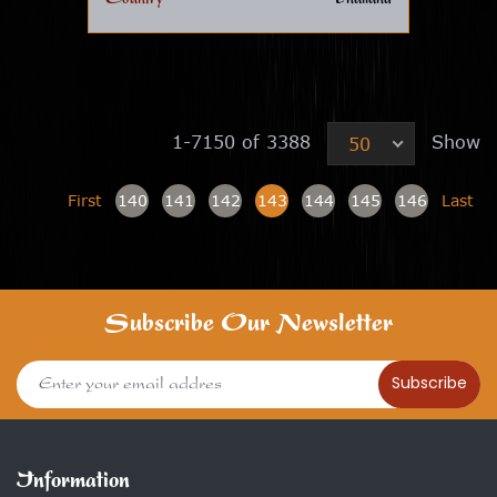
1-7150 of 3388
Show
50
First
140
141
142
143
144
145
146
Last
Subscribe Our Newsletter
Subscribe
Information