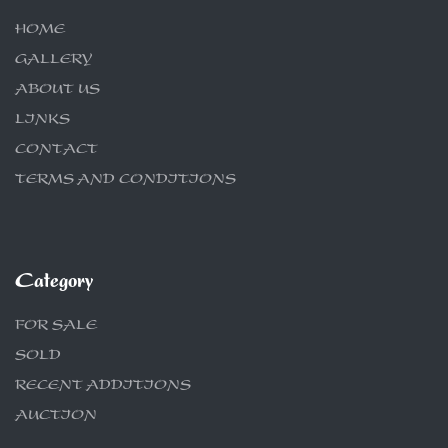
HOME
GALLERY
ABOUT US
LINKS
CONTACT
TERMS AND CONDITIONS
Category
FOR SALE
SOLD
RECENT ADDITIONS
AUCTION