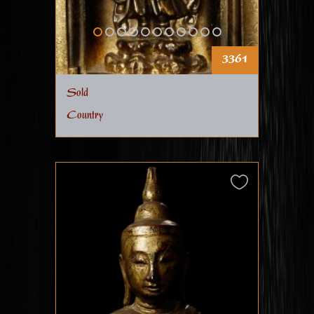
3361
Sold
Country