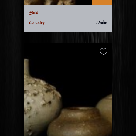
Sold
Country
India