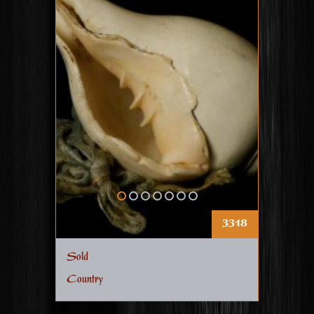
3318
Sold
Country