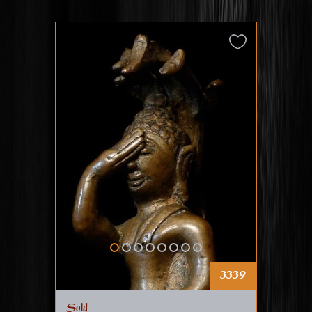
3339
Sold