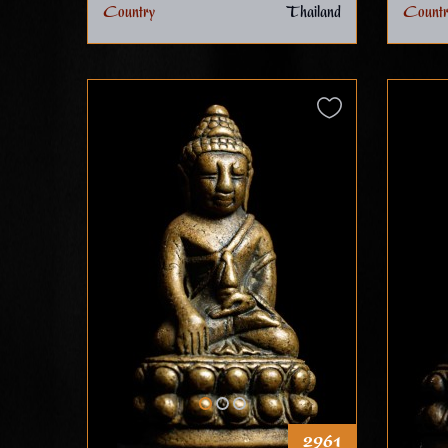
Country
Thailand
Countr
2961