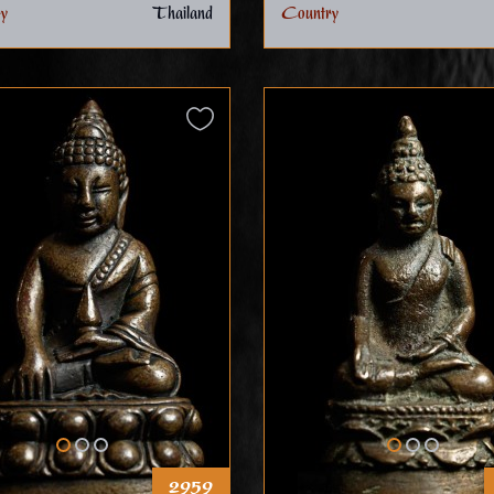
y
Thailand
Country
2959