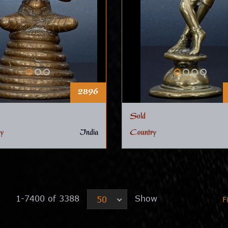
2896
Sold
y
India
Country
1-7400 of 3388
Show
50
F