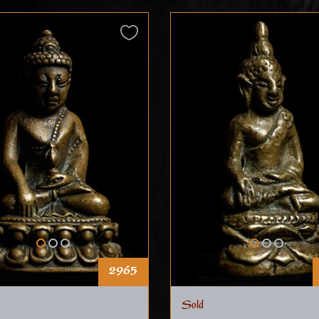
2965
Sold