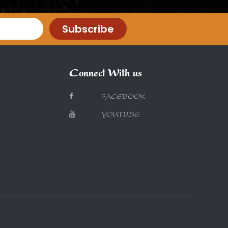
Subscribe
Connect With us
FACEBOOK
YOUTUBE