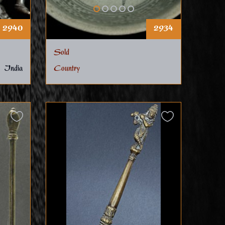
2940
2934
Sold
India
Country