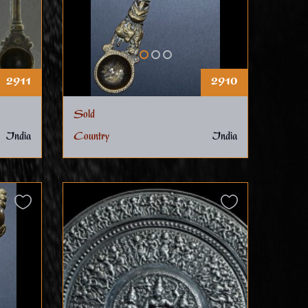
2911
2910
Sold
India
Country
India