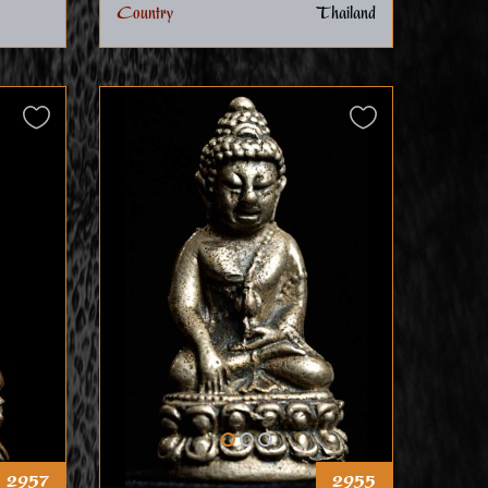
Country
Thailand
2957
2955