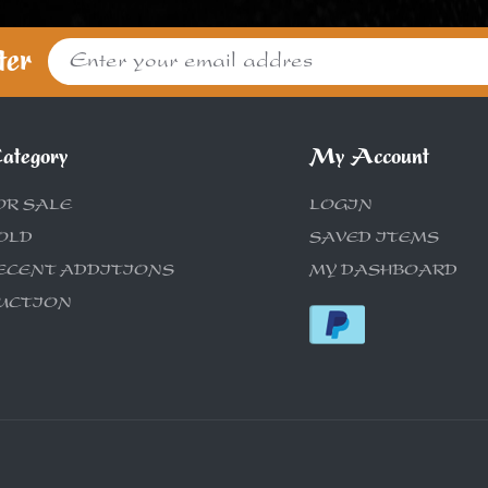
ter
ategory
My Account
OR SALE
LOGIN
OLD
SAVED ITEMS
ECENT ADDITIONS
MY DASHBOARD
UCTION