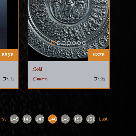
2892
2872
Sold
India
Country
India
irst
145
146
147
148
149
150
151
Last