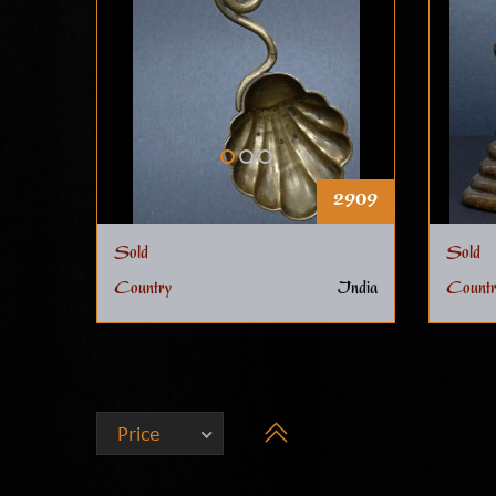
2909
Sold
Sold
Country
India
Countr
Price