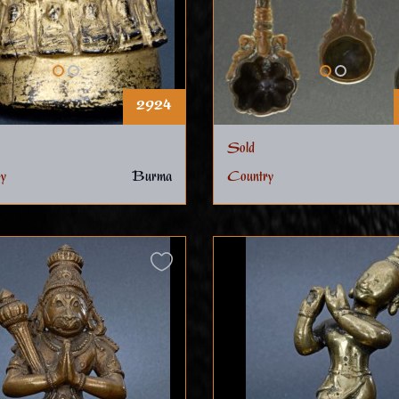
2924
Sold
y
Burma
Country