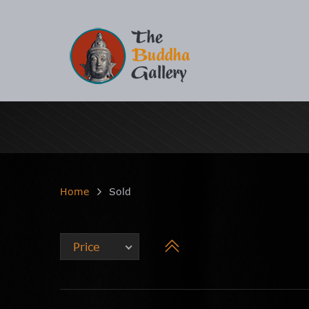
Home
Sold
Price