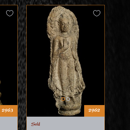
2963
2962
Sold