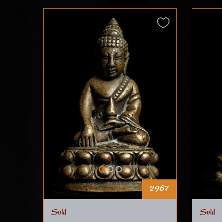
2967
Sold
Sold