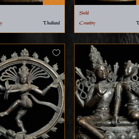
Sold
y
Thailand
Country
T