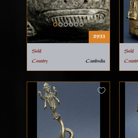
2933
Sold
Sold
Country
Cambodia
Countr