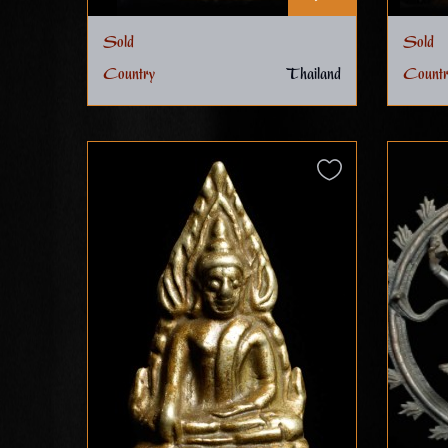
Sold
Sold
Country
Thailand
Countr