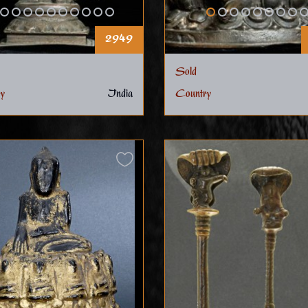
2949
Sold
y
India
Country