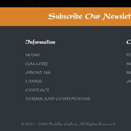
Subscribe Our Newslet
Information
C
HOME
F
GALLERY
S
ABOUT US
R
LINKS
A
CONTACT
TERMS AND CONDITIONS
© 2001 - 2026 Buddha Gallery. All Rights Reserved