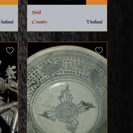
Sold
hailand
Country
Thailand