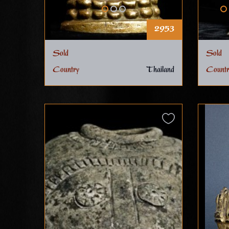
2953
Sold
Sold
Country
Thailand
Countr