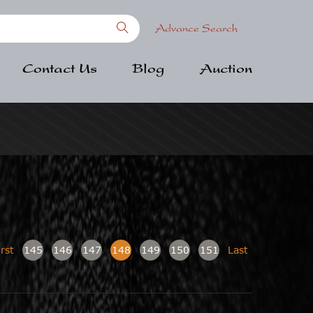
Advance Search
Contact Us
Blog
Auction
irst
145
146
147
148
149
150
151
Last