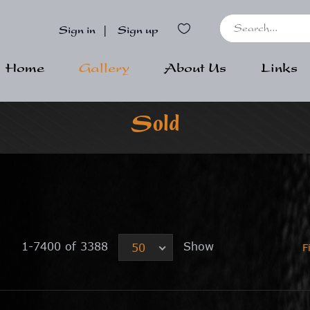
Sign in
|
Sign up
Home
Gallery
About Us
Links
Sold
1-7400 of 3388
Show
50
F