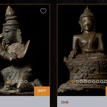
3177
Sold