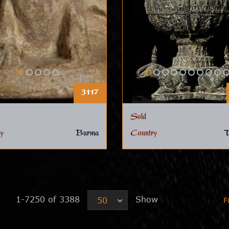
3117
Sold
y
Burma
Country
T
1-7250 of 3388
Show
50
F