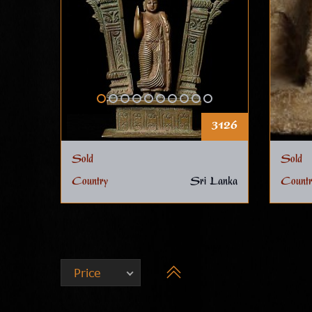
3126
Sold
Sold
Country
Sri Lanka
Countr
Price