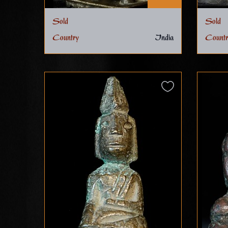
Sold
Sold
Country
India
Countr