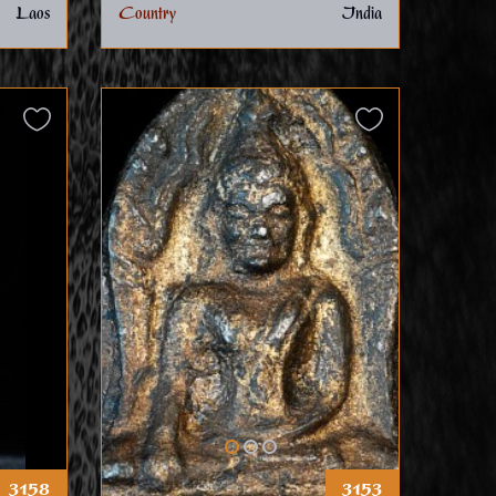
Laos
Country
India
3158
3153