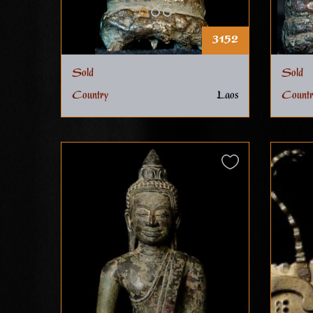
3152
Sold
Sold
Country
Laos
Countr