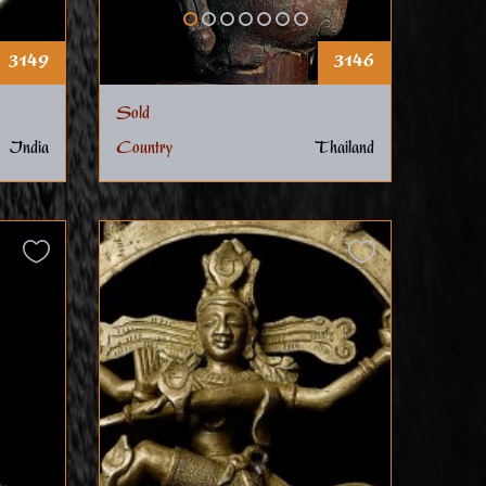
3149
3146
Sold
India
Country
Thailand