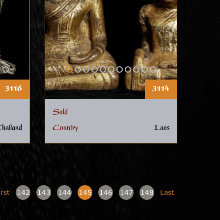
3116
3114
Sold
hailand
Country
Laos
irst
142
143
144
145
146
147
148
Last