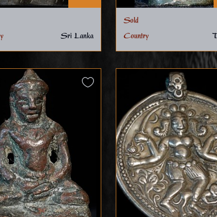
Sold
y
Sri Lanka
Country
T