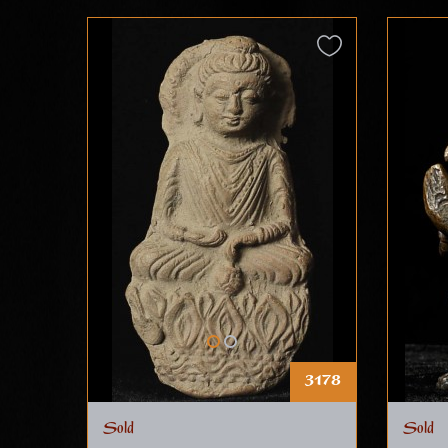
3178
Sold
Sold