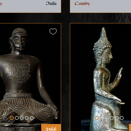
y
India
Country
3166