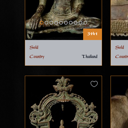
3141
Sold
Sold
Country
Thailand
Countr