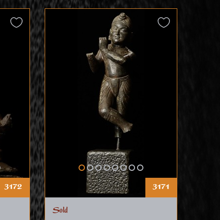
3172
3171
Sold