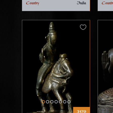
Country
India
Countr
3170