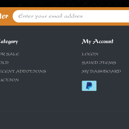
ter
ategory
My Account
OR SALE
LOGIN
OLD
SAVED ITEMS
ECENT ADDITIONS
MY DASHBOARD
UCTION