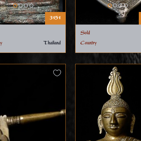
3151
Sold
y
Thailand
Country