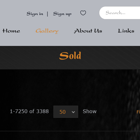
Sign in
|
Sign up
Home
Gallery
About Us
Links
Sold
1-7250 of 3388
Show
50
F