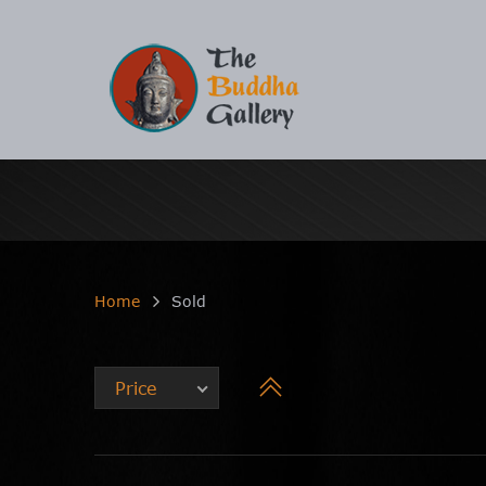
Home
Sold
Price