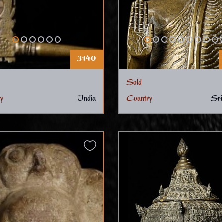
3140
Sold
y
India
Country
Sri