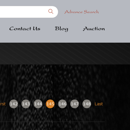
Advance Search
Contact Us
Blog
Auction
irst
142
143
144
145
146
147
148
Last