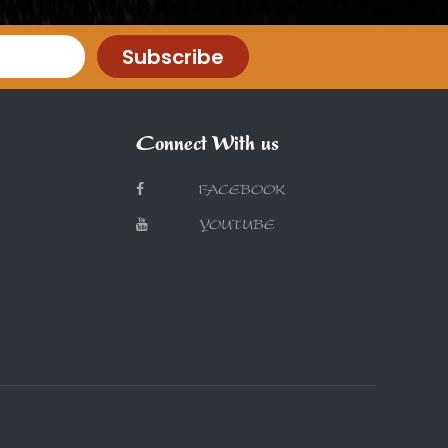
Subscribe
Connect With us
FACEBOOK
YOUTUBE