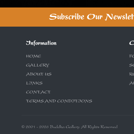
Subscribe Our Newslet
Information
C
HOME
F
GALLERY
S
ABOUT US
R
LINKS
A
CONTACT
TERMS AND CONDITIONS
© 2001 - 2026 Buddha Gallery. All Rights Reserved