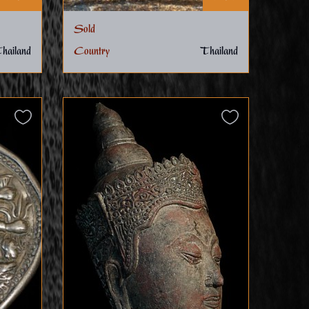
Sold
hailand
Country
Thailand