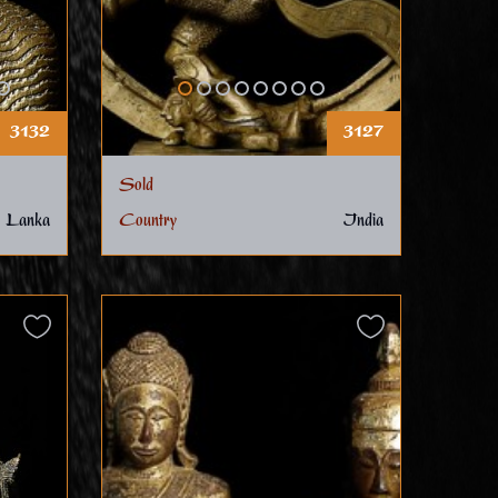
3132
3127
Sold
 Lanka
Country
India